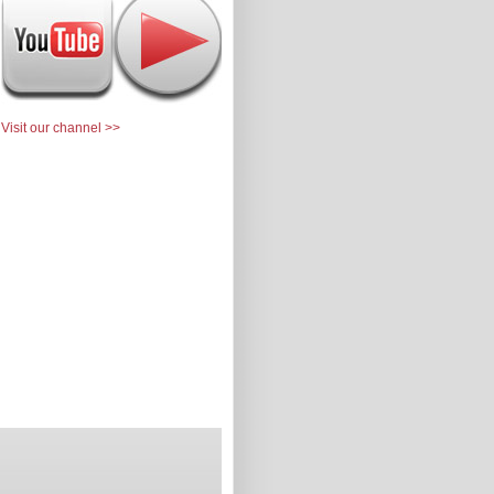
Visit our channel >>