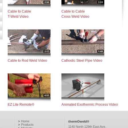
Cable to Cable
Cable to Cable
T-Weld Video
Cross Weld Video
Cable to Rod Weld Video
Cathodic Steel Pipe Video
EZ Lite Remote®
Animated Exothermic Process Video
Home
thermOweld®
Products
1140 North 129th East Ave.