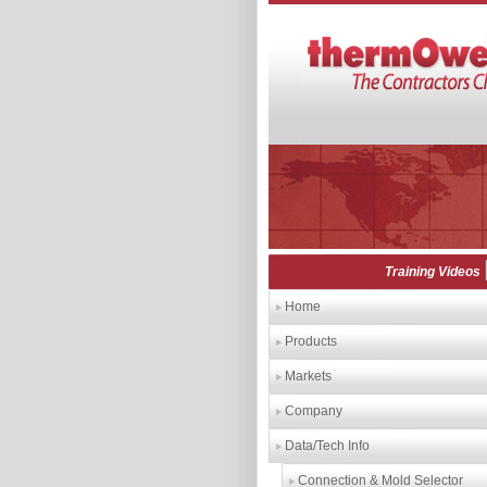
Training Videos
Home
Products
Markets
Company
Data/Tech Info
Connection & Mold Selector