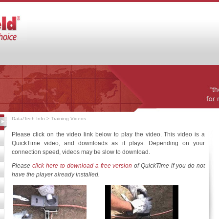
Data/Tech Info
> Training Videos
Please click on the video link below to play the video. This video is a
QuickTime video, and downloads as it plays. Depending on your
connection speed, videos may be slow to download.
Please
click here to download a free version
of QuickTime if you do not
have the player already installed.