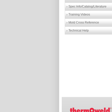
Spec Info/Catalog/Literature
Training Videos
Mold Cross Reference
Technical Help