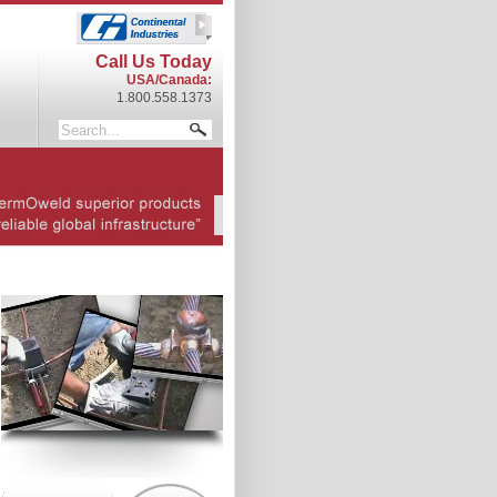
Call Us Today
USA/Canada:
1.800.558.1373