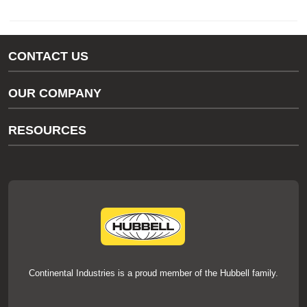
CONTACT US
Gas/Water Customer Support
OUR COMPANY
thermOweld Customer Support
About Us
RESOURCES
Our Brands
Literature
News
Videos
Events
thermOweld Mold Cross Reference
thermOweld Mold Selection Wizard
Technical Help
Continental Industries is a proud member of the Hubbell family.