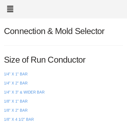
text.skipToContent
text.skipToNavigation
Connection & Mold Selector
Size of Run Conductor
1/4" X 1" BAR
1/4" X 2" BAR
1/4" X 3" & WIDER BAR
1/8" X 1" BAR
1/8" X 2" BAR
1/8" X 4 1/2" BAR