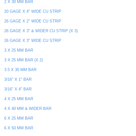
2 X 30 MM BAR
20 GAGE X 4" WIDE CU STRIP
26 GAGE X 2" WIDE CU STRIP
26 GAGE X 3" & WIDER CU STRIP (X 3)
26 GAGE X 3" WIDE CU STRIP
3 X 25 MM BAR
3 X 25 MM BAR (X 2)
3.5 X 30 MM BAR
3/16" X 1" BAR
3/16" X 4" BAR
4 X 25 MM BAR
4 X 40 MM & WIDER BAR
6 X 25 MM BAR
6 X 50 MM BAR