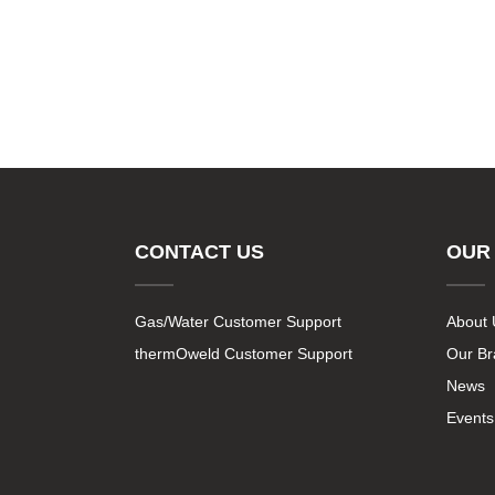
CONTACT US
OUR
Gas/Water Customer Support
About 
thermOweld Customer Support
Our B
News
Events