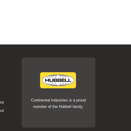
Continental Industries is a proud
ce
member of the Hubbell family.
rd