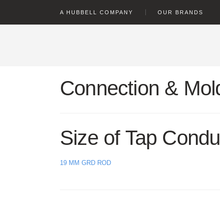
text.skipToContent
text.skipToNavigation
A HUBBELL COMPANY
OUR BRANDS
Connection & Mold
Size of Tap Condu
19 MM GRD ROD