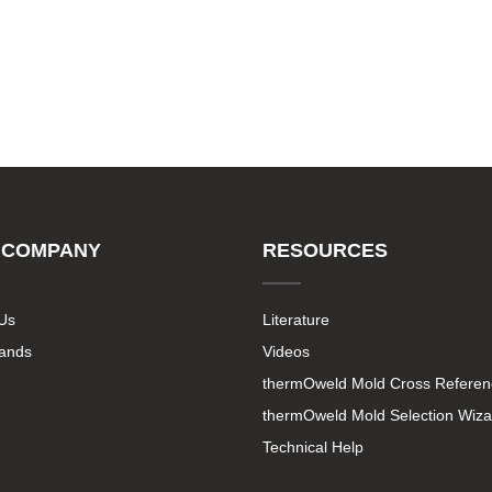
 COMPANY
RESOURCES
Us
Literature
rands
Videos
thermOweld Mold Cross Referen
thermOweld Mold Selection Wiza
Technical Help