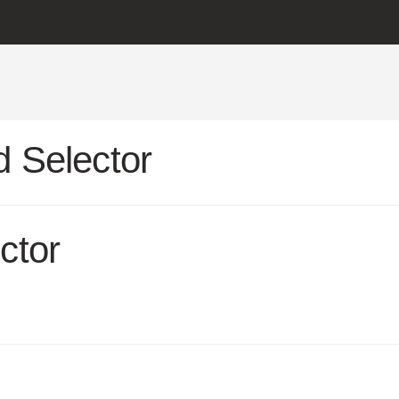
 Selector
ctor