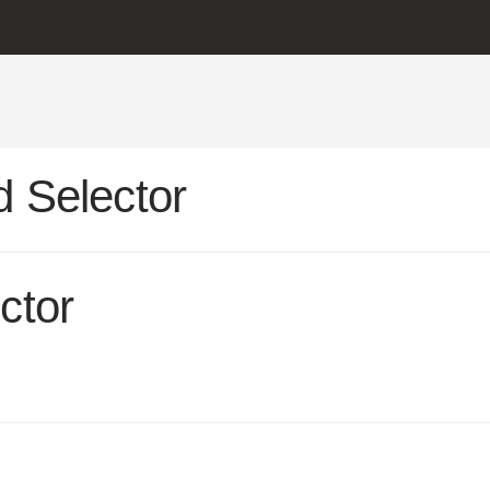
 Selector
ctor