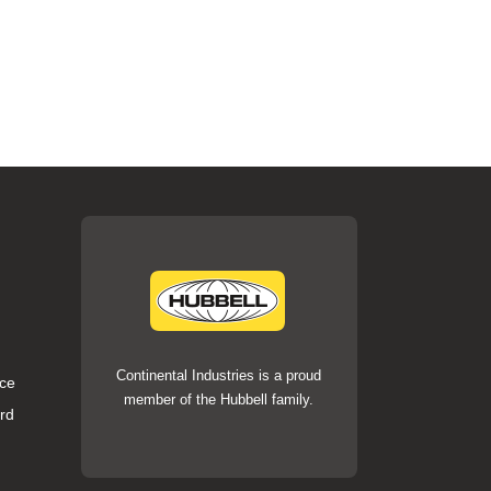
Continental Industries is a proud
ce
member of the Hubbell family.
rd