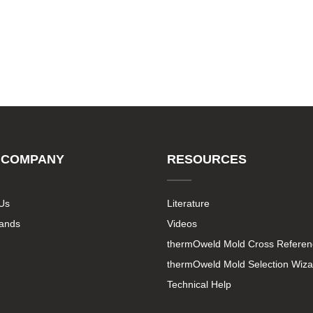
 COMPANY
RESOURCES
Us
Literature
rands
Videos
thermOweld Mold Cross Referen
thermOweld Mold Selection Wiza
Technical Help