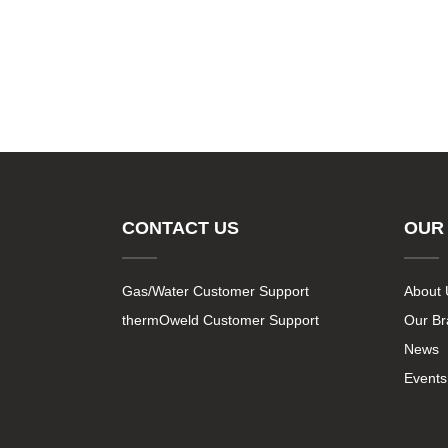
CONTACT US
OUR
Gas/Water Customer Support
About 
thermOweld Customer Support
Our B
News
Events