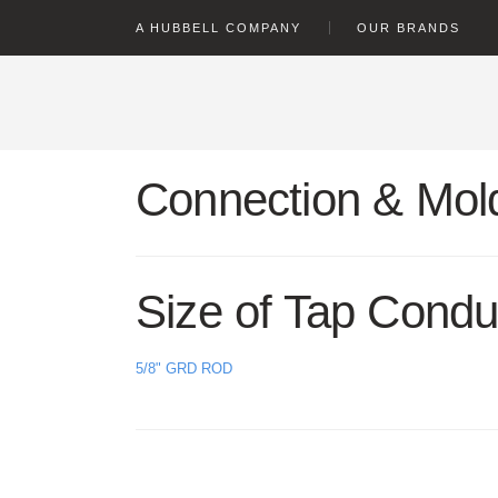
text.skipToContent
text.skipToNavigation
A HUBBELL COMPANY
OUR BRANDS
Connection & Mold
Size of Tap Condu
5/8" GRD ROD