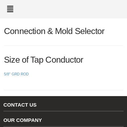
text.skipToContent
text.skipToNavigation
Connection & Mold Selector
Size of Tap Conductor
5/8" GRD ROD
CONTACT US
Gas/Water Customer Support
OUR COMPANY
thermOweld Customer Support