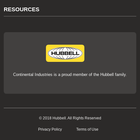
About Us
RESOURCES
Our Brands
Literature
News
Videos
Events
thermOweld Mold Cross Reference
thermOweld Mold Selection Wizard
Technical Help
Continental Industries is a proud member of the Hubbell family.
© 2018 Hubbell. All Rights Reserved
Privacy Policy
Terms of Use