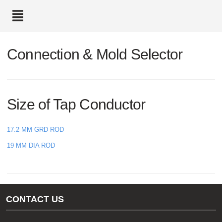
text.skipToContent
text.skipToNavigation
Connection & Mold Selector
Size of Tap Conductor
17.2 MM GRD ROD
19 MM DIA ROD
CONTACT US
Gas/Water Customer Support