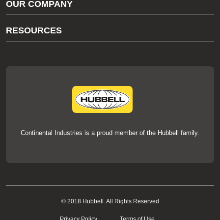
OUR COMPANY
thermOweld Customer Support
About Us
RESOURCES
Our Brands
Literature
News
Videos
Events
thermOweld Mold Cross Reference
thermOweld Mold Selection Wizard
Technical Help
Continental Industries is a proud member of the Hubbell family.
© 2018 Hubbell. All Rights Reserved
Privacy Policy
Terms of Use