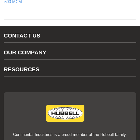
500 MCM
CONTACT US
Gas/Water Customer Support
OUR COMPANY
thermOweld Customer Support
About Us
RESOURCES
Our Brands
Literature
News
Videos
Events
thermOweld Mold Cross Reference
thermOweld Mold Selection Wizard
Technical Help
Continental Industries is a proud member of the Hubbell family.