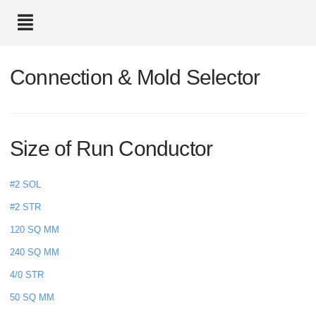
text.skipToContent
text.skipToNavigation
Connection & Mold Selector
Size of Run Conductor
#2 SOL
#2 STR
120 SQ MM
240 SQ MM
4/0 STR
50 SQ MM