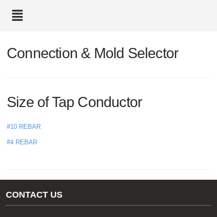
text.skipToContent
text.skipToNavigation
Connection & Mold Selector
Size of Tap Conductor
#10 REBAR
#4 REBAR
CONTACT US
Gas/Water Customer Support