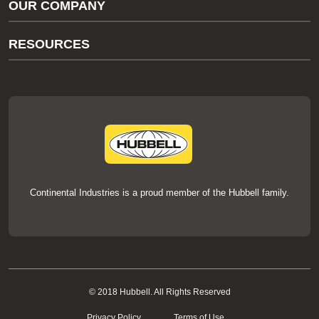
OUR COMPANY
thermOweld Customer Support
About Us
RESOURCES
Our Brands
Literature
News
Videos
Events
thermOweld Mold Cross Reference
thermOweld Mold Selection Wizard
Technical Help
Continental Industries is a proud member of the Hubbell family.
© 2018 Hubbell. All Rights Reserved
Privacy Policy
Terms of Use