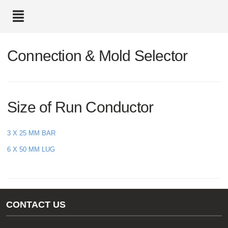
text.skipToContent
text.skipToNavigation
Connection & Mold Selector
Size of Run Conductor
3 X 25 MM BAR
6 X 50 MM LUG
CONTACT US
Gas/Water Customer Support