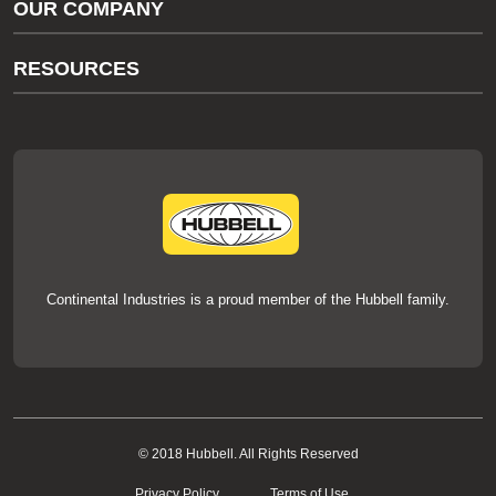
OUR COMPANY
thermOweld Customer Support
About Us
RESOURCES
Our Brands
Literature
News
Videos
Events
thermOweld Mold Cross Reference
thermOweld Mold Selection Wizard
Technical Help
Continental Industries is a proud member of the Hubbell family.
© 2018 Hubbell. All Rights Reserved
Privacy Policy
Terms of Use