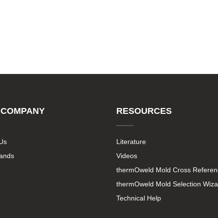
 COMPANY
RESOURCES
Us
Literature
rands
Videos
thermOweld Mold Cross Referen
thermOweld Mold Selection Wiza
Technical Help