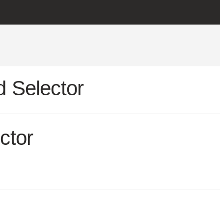
 Selector
ctor