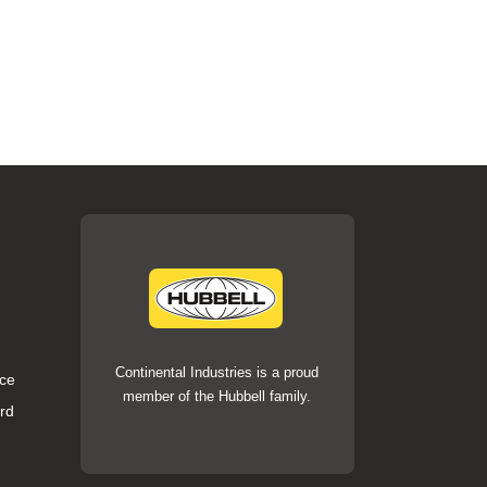
Continental Industries is a proud
ce
member of the Hubbell family.
rd