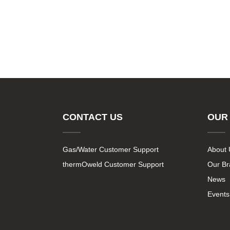
CONTACT US
OUR
Gas/Water Customer Support
About 
thermOweld Customer Support
Our B
News
Events