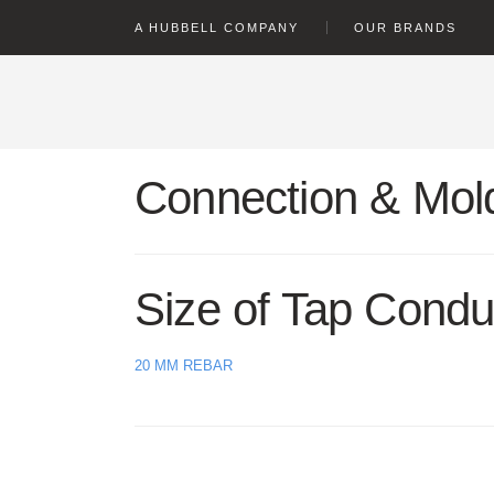
text.skipToContent
text.skipToNavigation
A HUBBELL COMPANY
OUR BRANDS
Connection & Mold
Size of Tap Condu
20 MM REBAR