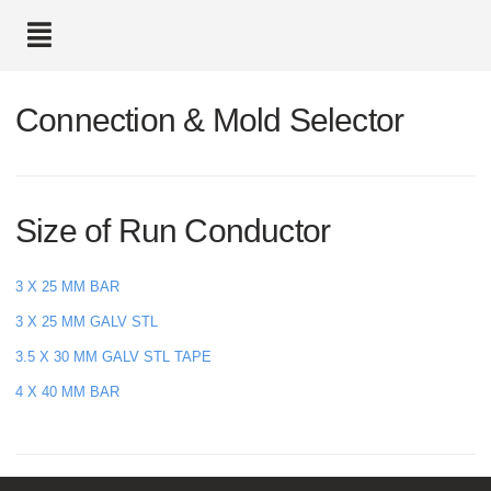
text.skipToContent
text.skipToNavigation
Connection & Mold Selector
Size of Run Conductor
3 X 25 MM BAR
3 X 25 MM GALV STL
3.5 X 30 MM GALV STL TAPE
4 X 40 MM BAR