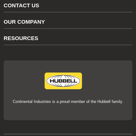
CONTACT US
Gas/Water Customer Support
OUR COMPANY
thermOweld Customer Support
About Us
RESOURCES
Our Brands
Literature
News
Videos
Events
thermOweld Mold Cross Reference
thermOweld Mold Selection Wizard
Technical Help
Continental Industries is a proud member of the Hubbell family.