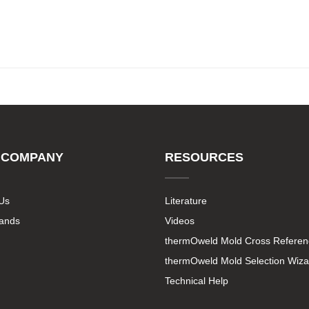
 COMPANY
RESOURCES
Us
Literature
rands
Videos
thermOweld Mold Cross Referen
thermOweld Mold Selection Wiza
Technical Help