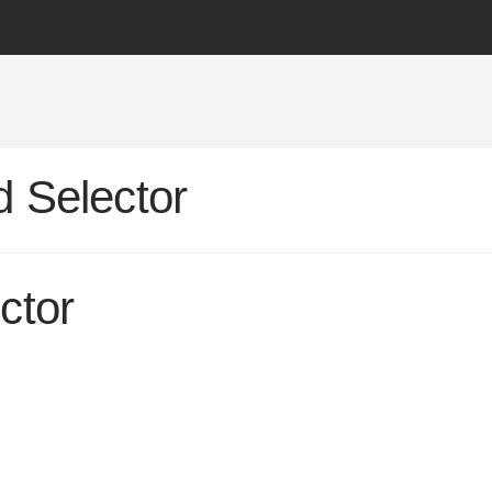
 Selector
ctor