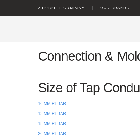
text.skipToContent
text.skipToNavigation
A HUBBELL COMPANY
OUR BRANDS
Connection & Mold
Size of Tap Condu
10 MM REBAR
13 MM REBAR
18 MM REBAR
20 MM REBAR