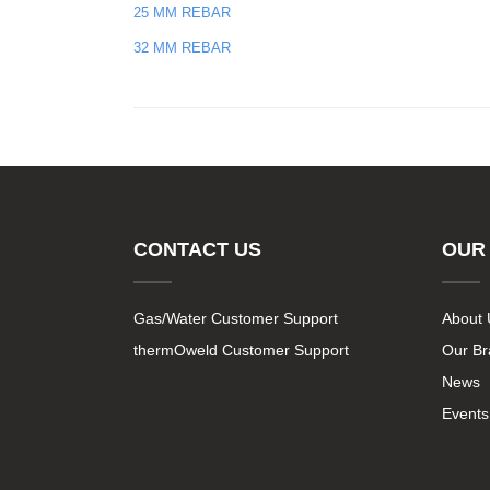
25 MM REBAR
32 MM REBAR
CONTACT US
OUR
Gas/Water Customer Support
About 
thermOweld Customer Support
Our B
News
Events