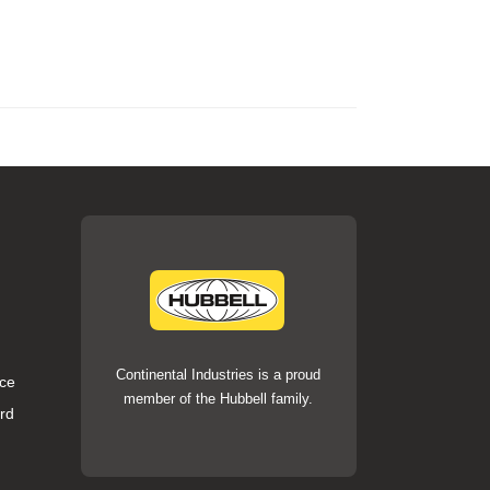
Continental Industries is a proud
ce
member of the Hubbell family.
rd