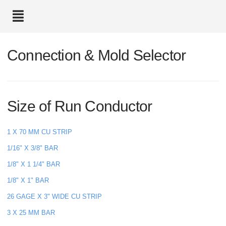
text.skipToContent
text.skipToNavigation
Connection & Mold Selector
Size of Run Conductor
1 X 70 MM CU STRIP
1/16" X 3/8" BAR
1/8" X 1 1/4" BAR
1/8" X 1" BAR
26 GAGE X 3" WIDE CU STRIP
3 X 25 MM BAR