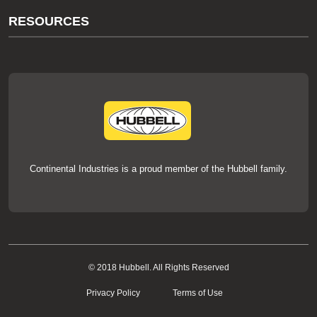
About Us
RESOURCES
Our Brands
Literature
News
Videos
Events
thermOweld Mold Cross Reference
thermOweld Mold Selection Wizard
Technical Help
Continental Industries is a proud member of the Hubbell family.
© 2018 Hubbell. All Rights Reserved
Privacy Policy
Terms of Use