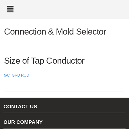
text.skipToContent
text.skipToNavigation
Connection & Mold Selector
Size of Tap Conductor
5/8" GRD ROD
CONTACT US
Gas/Water Customer Support
OUR COMPANY
thermOweld Customer Support