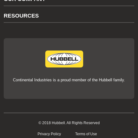
thermOweld Customer Support
About Us
RESOURCES
Our Brands
Literature
News
Videos
Events
thermOweld Mold Cross Reference
thermOweld Mold Selection Wizard
Technical Help
Continental Industries is a proud member of the Hubbell family.
© 2018 Hubbell. All Rights Reserved
Privacy Policy
Terms of Use