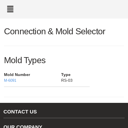
text.skipToContent
text.skipToNavigation
Connection & Mold Selector
Mold Types
Mold Number
Type
RS-03
M-6091
CONTACT US
Gas/Water Customer Support
OUR COMPANY