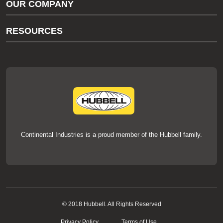
OUR COMPANY
thermOweld Customer Support
About Us
RESOURCES
Our Brands
Literature
News
Videos
Events
thermOweld Mold Cross Reference
thermOweld Mold Selection Wizard
Technical Help
Continental Industries is a proud member of the Hubbell family.
© 2018 Hubbell. All Rights Reserved
Privacy Policy
Terms of Use