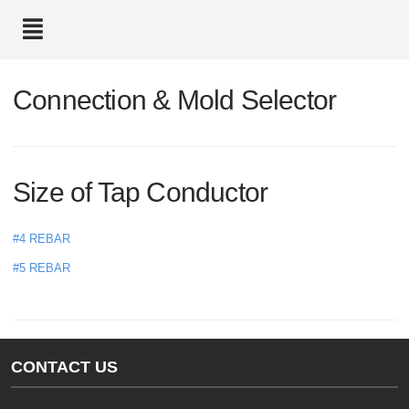
text.skipToContent
text.skipToNavigation
Connection & Mold Selector
Size of Tap Conductor
#4 REBAR
#5 REBAR
CONTACT US
Gas/Water Customer Support