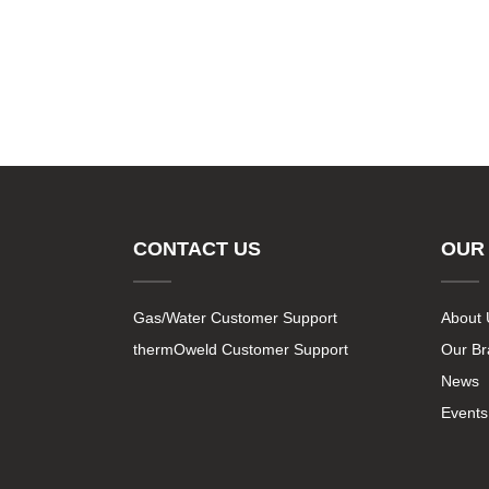
CONTACT US
OUR
Gas/Water Customer Support
About 
thermOweld Customer Support
Our B
News
Events