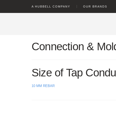
text.skipToContent
text.skipToNavigation
A HUBBELL COMPANY
OUR BRANDS
Connection & Mold
Size of Tap Condu
10 MM REBAR