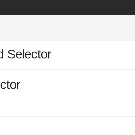
 Selector
ctor