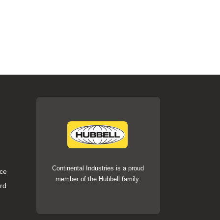
Continental Industries is a proud
ce
member of the Hubbell family.
rd