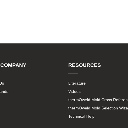
 COMPANY
RESOURCES
Us
Literature
rands
Videos
thermOweld Mold Cross Referen
thermOweld Mold Selection Wiza
Technical Help