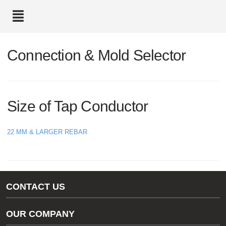
text.skipToContent
text.skipToNavigation
Connection & Mold Selector
Size of Tap Conductor
22 MM & LARGER REBAR
CONTACT US
Gas/Water Customer Support
OUR COMPANY
thermOweld Customer Support