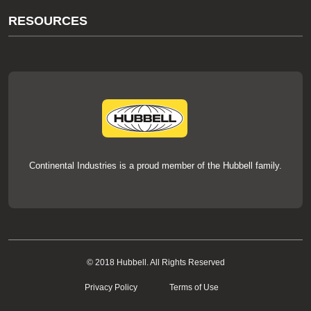
About Us
RESOURCES
Our Brands
Literature
News
Videos
Events
thermOweld Mold Cross Reference
thermOweld Mold Selection Wizard
Technical Help
Continental Industries is a proud member of the Hubbell family.
© 2018 Hubbell. All Rights Reserved
Privacy Policy
Terms of Use