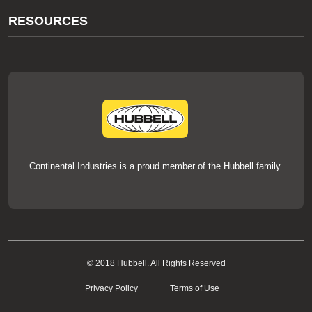
About Us
RESOURCES
Our Brands
Literature
News
Videos
Events
thermOweld Mold Cross Reference
thermOweld Mold Selection Wizard
Technical Help
Continental Industries is a proud member of the Hubbell family.
© 2018 Hubbell. All Rights Reserved
Privacy Policy
Terms of Use