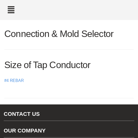
text.skipToContent
text.skipToNavigation
Connection & Mold Selector
Size of Tap Conductor
#4 REBAR
CONTACT US
Gas/Water Customer Support
OUR COMPANY
thermOweld Customer Support