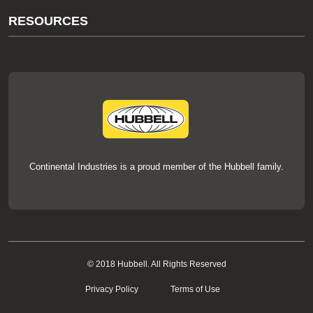
About Us
RESOURCES
Our Brands
Literature
News
Videos
Events
thermOweld Mold Cross Reference
thermOweld Mold Selection Wizard
Technical Help
Continental Industries is a proud member of the Hubbell family.
© 2018 Hubbell. All Rights Reserved
Privacy Policy
Terms of Use