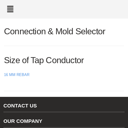
text.skipToContent
text.skipToNavigation
Connection & Mold Selector
Size of Tap Conductor
16 MM REBAR
CONTACT US
Gas/Water Customer Support
OUR COMPANY
thermOweld Customer Support