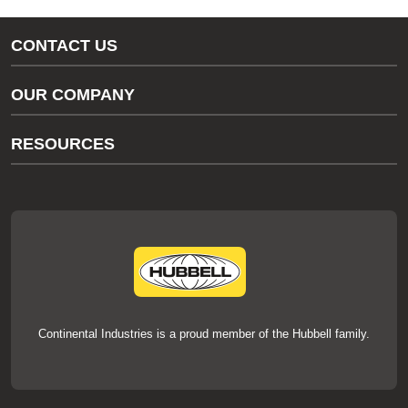
CONTACT US
Gas/Water Customer Support
OUR COMPANY
thermOweld Customer Support
About Us
RESOURCES
Our Brands
Literature
News
Videos
Events
thermOweld Mold Cross Reference
thermOweld Mold Selection Wizard
Technical Help
Continental Industries is a proud member of the Hubbell family.