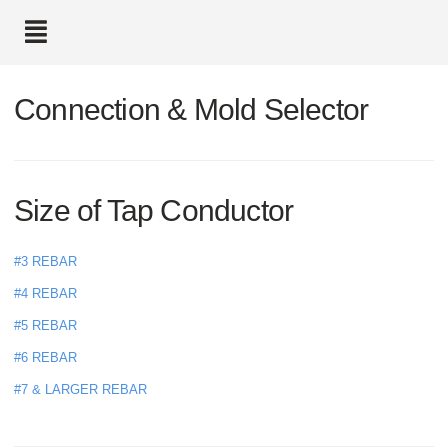
text.skipToContent
text.skipToNavigation
Connection & Mold Selector
Size of Tap Conductor
#3 REBAR
#4 REBAR
#5 REBAR
#6 REBAR
#7 & LARGER REBAR