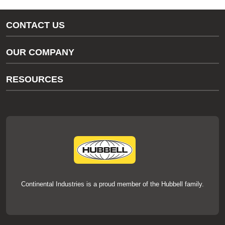
CONTACT US
Gas/Water Customer Support
OUR COMPANY
thermOweld Customer Support
About Us
RESOURCES
Our Brands
Literature
News
Videos
Events
thermOweld Mold Cross Reference
thermOweld Mold Selection Wizard
Technical Help
Continental Industries is a proud member of the Hubbell family.