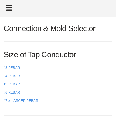
text.skipToContent
text.skipToNavigation
Connection & Mold Selector
Size of Tap Conductor
#3 REBAR
#4 REBAR
#5 REBAR
#6 REBAR
#7 & LARGER REBAR