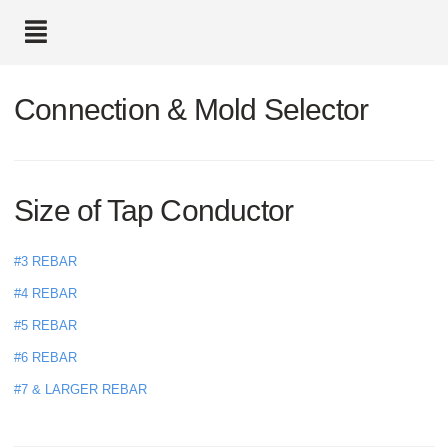
text.skipToContent
text.skipToNavigation
Connection & Mold Selector
Size of Tap Conductor
#3 REBAR
#4 REBAR
#5 REBAR
#6 REBAR
#7 & LARGER REBAR