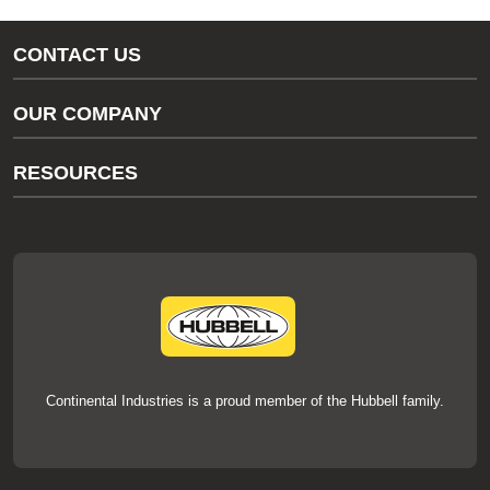
CONTACT US
Gas/Water Customer Support
OUR COMPANY
thermOweld Customer Support
About Us
RESOURCES
Our Brands
Literature
News
Videos
Events
thermOweld Mold Cross Reference
thermOweld Mold Selection Wizard
Technical Help
Continental Industries is a proud member of the Hubbell family.