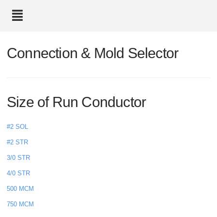
text.skipToContent
text.skipToNavigation
Connection & Mold Selector
Size of Run Conductor
#2 SOL
#2 STR
3/0 STR
4/0 STR
500 MCM
750 MCM