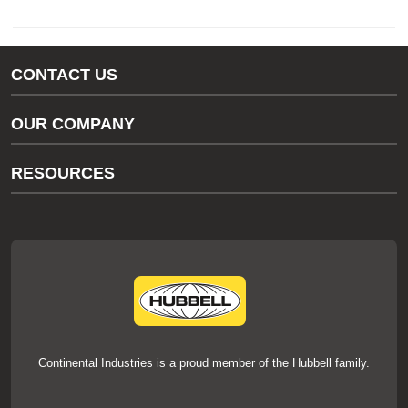
CONTACT US
Gas/Water Customer Support
OUR COMPANY
thermOweld Customer Support
About Us
RESOURCES
Our Brands
Literature
News
Videos
Events
thermOweld Mold Cross Reference
thermOweld Mold Selection Wizard
Technical Help
Continental Industries is a proud member of the Hubbell family.