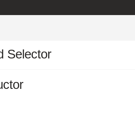
 Selector
uctor