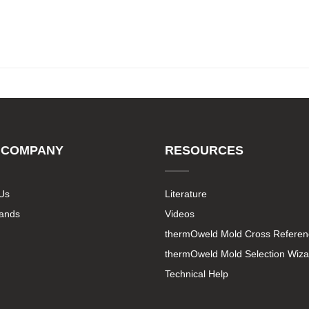
 COMPANY
RESOURCES
Us
Literature
rands
Videos
thermOweld Mold Cross Referen
thermOweld Mold Selection Wiza
Technical Help