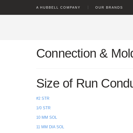
text.skipToContent
text.skipToNavigation
A HUBBELL COMPANY
OUR BRANDS
Connection & Mold
Size of Run Cond
#2 STR
1/0 STR
10 MM SOL
11 MM DIA SOL