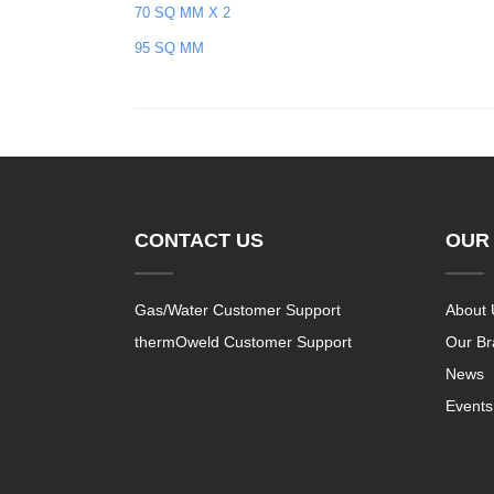
70 SQ MM X 2
95 SQ MM
CONTACT US
OUR
Gas/Water Customer Support
About 
thermOweld Customer Support
Our B
News
Events