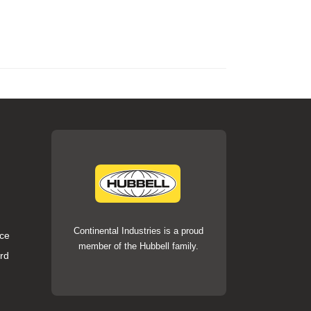
Continental Industries is a proud
ce
member of the Hubbell family.
rd