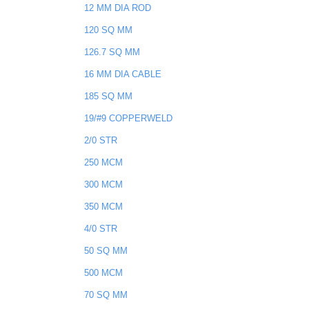
12 MM DIA ROD
120 SQ MM
126.7 SQ MM
16 MM DIA CABLE
185 SQ MM
19/#9 COPPERWELD
2/0 STR
250 MCM
300 MCM
350 MCM
4/0 STR
50 SQ MM
500 MCM
70 SQ MM