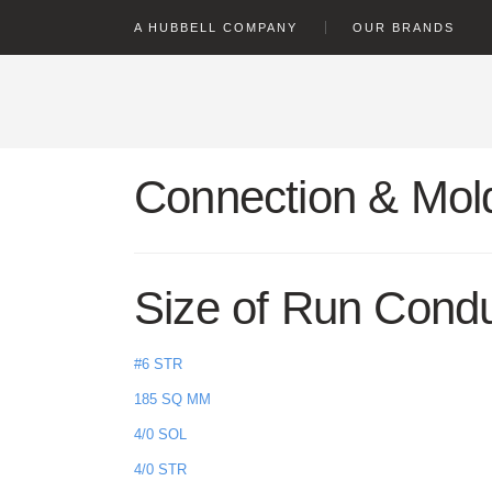
text.skipToContent
text.skipToNavigation
A HUBBELL COMPANY
OUR BRANDS
Connection & Mold
Size of Run Cond
#6 STR
185 SQ MM
4/0 SOL
4/0 STR