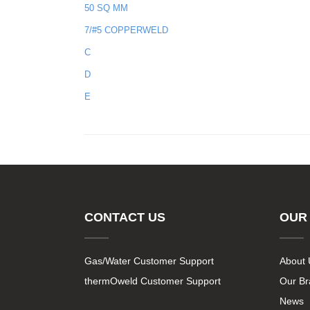
50 SQ MM
7/#5 COPPERWELD
C
D
E
CONTACT US
OUR
Gas/Water Customer Support
About 
thermOweld Customer Support
Our B
News