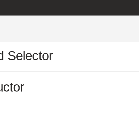
 Selector
uctor