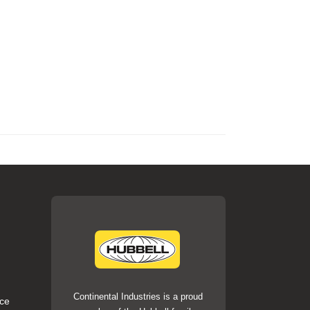
Continental Industries is a proud
ce