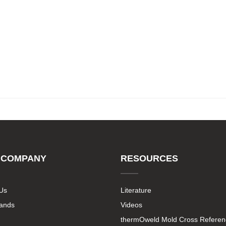
 COMPANY
RESOURCES
Us
Literature
rands
Videos
thermOweld Mold Cross Referen