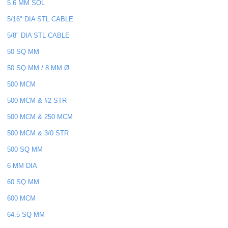
5.6 MM SOL
5/16" DIA STL CABLE
5/8" DIA STL CABLE
50 SQ MM
50 SQ MM / 8 MM Ø
500 MCM
500 MCM & #2 STR
500 MCM & 250 MCM
500 MCM & 3/0 STR
500 SQ MM
6 MM DIA
60 SQ MM
600 MCM
64.5 SQ MM