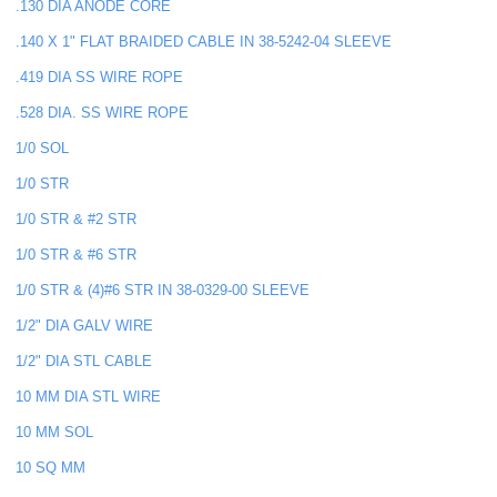
.130 DIA ANODE CORE
.140 X 1" FLAT BRAIDED CABLE IN 38-5242-04 SLEEVE
.419 DIA SS WIRE ROPE
.528 DIA. SS WIRE ROPE
1/0 SOL
1/0 STR
1/0 STR & #2 STR
1/0 STR & #6 STR
1/0 STR & (4)#6 STR IN 38-0329-00 SLEEVE
1/2" DIA GALV WIRE
1/2" DIA STL CABLE
10 MM DIA STL WIRE
10 MM SOL
10 SQ MM