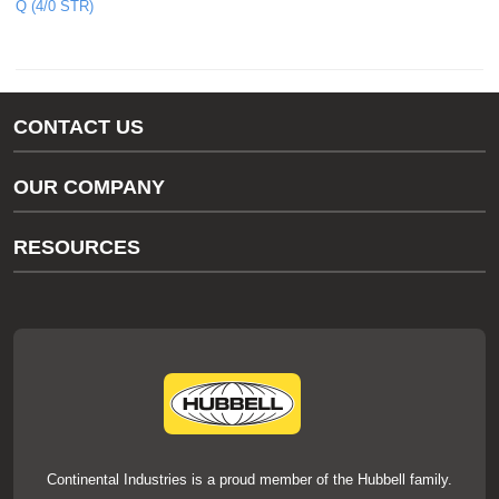
Q (4/0 STR)
CONTACT US
Gas/Water Customer Support
OUR COMPANY
thermOweld Customer Support
About Us
RESOURCES
Our Brands
Literature
News
Videos
Events
thermOweld Mold Cross Reference
thermOweld Mold Selection Wizard
Technical Help
Continental Industries is a proud member of the Hubbell family.