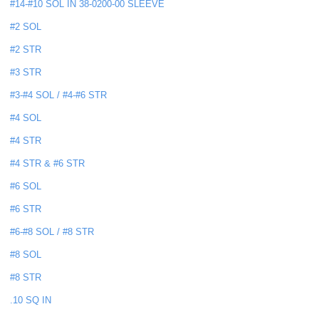
#14-#10 SOL IN 38-0200-00 SLEEVE
#2 SOL
#2 STR
#3 STR
#3-#4 SOL / #4-#6 STR
#4 SOL
#4 STR
#4 STR & #6 STR
#6 SOL
#6 STR
#6-#8 SOL / #8 STR
#8 SOL
#8 STR
.10 SQ IN