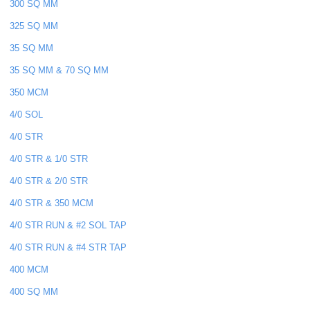
300 SQ MM
325 SQ MM
35 SQ MM
35 SQ MM & 70 SQ MM
350 MCM
4/0 SOL
4/0 STR
4/0 STR & 1/0 STR
4/0 STR & 2/0 STR
4/0 STR & 350 MCM
4/0 STR RUN & #2 SOL TAP
4/0 STR RUN & #4 STR TAP
400 MCM
400 SQ MM