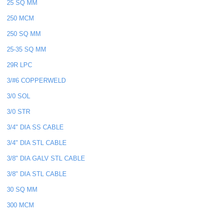
25 SQ MM
250 MCM
250 SQ MM
25-35 SQ MM
29R LPC
3/#6 COPPERWELD
3/0 SOL
3/0 STR
3/4" DIA SS CABLE
3/4" DIA STL CABLE
3/8" DIA GALV STL CABLE
3/8" DIA STL CABLE
30 SQ MM
300 MCM