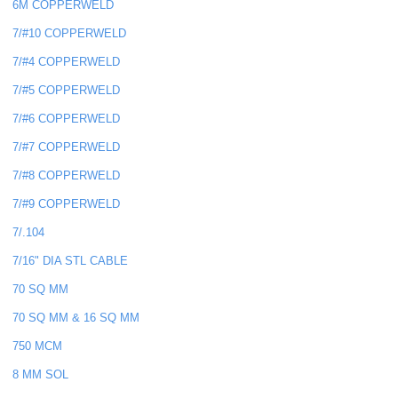
6M COPPERWELD
7/#10 COPPERWELD
7/#4 COPPERWELD
7/#5 COPPERWELD
7/#6 COPPERWELD
7/#7 COPPERWELD
7/#8 COPPERWELD
7/#9 COPPERWELD
7/.104
7/16" DIA STL CABLE
70 SQ MM
70 SQ MM & 16 SQ MM
750 MCM
8 MM SOL