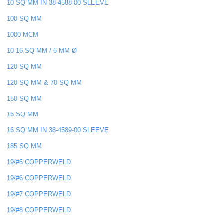
10 SQ MM IN 38-4588-00 SLEEVE
100 SQ MM
1000 MCM
10-16 SQ MM / 6 MM Ø
120 SQ MM
120 SQ MM & 70 SQ MM
150 SQ MM
16 SQ MM
16 SQ MM IN 38-4589-00 SLEEVE
185 SQ MM
19/#5 COPPERWELD
19/#6 COPPERWELD
19/#7 COPPERWELD
19/#8 COPPERWELD