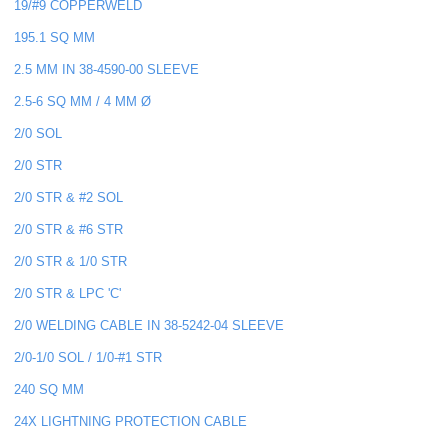
19/#9 COPPERWELD
195.1 SQ MM
2.5 MM IN 38-4590-00 SLEEVE
2.5-6 SQ MM / 4 MM Ø
2/0 SOL
2/0 STR
2/0 STR & #2 SOL
2/0 STR & #6 STR
2/0 STR & 1/0 STR
2/0 STR & LPC 'C'
2/0 WELDING CABLE IN 38-5242-04 SLEEVE
2/0-1/0 SOL / 1/0-#1 STR
240 SQ MM
24X LIGHTNING PROTECTION CABLE