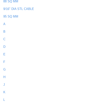
88 SQ MM
9/16" DIA STL CABLE
95 SQ MM
A
B
C
D
E
F
G
H
J
K
L