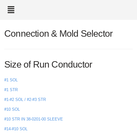
text.skipToContent
text.skipToNavigation
Connection & Mold Selector
Size of Run Conductor
#1 SOL
#1 STR
#1-#2 SOL / #2-#3 STR
#10 SOL
#10 STR IN 38-0201-00 SLEEVE
#14-#10 SOL