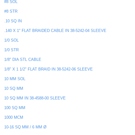
#8 SOL
#8 STR
.10 SQ IN
.140 X 1" FLAT BRAIDED CABLE IN 38-5242-04 SLEEVE
1/0 SOL
1/0 STR
1/8" DIA STL CABLE
1/8" X 1 1/2" FLAT BRAID IN 38-5242-06 SLEEVE
10 MM SOL
10 SQ MM
10 SQ MM IN 38-4588-00 SLEEVE
100 SQ MM
1000 MCM
10-16 SQ MM / 6 MM Ø