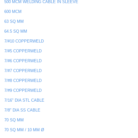
500 MCM WELDING CABLE IN SLEEVE
600 MCM
63 SQ MM
64.5 SQ MM
7/#10 COPPERWELD
7/#5 COPPERWELD
7/#6 COPPERWELD
7/#7 COPPERWELD
7/#8 COPPERWELD
7/#9 COPPERWELD
7/16" DIA STL CABLE
7/8" DIA SS CABLE
70 SQ MM
70 SQ MM / 10 MM Ø