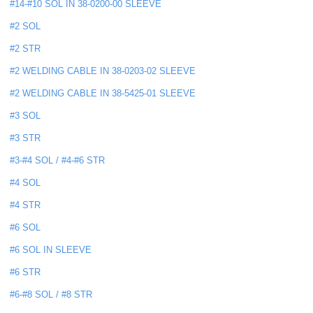
#14-#10 SOL IN 38-0200-00 SLEEVE
#2 SOL
#2 STR
#2 WELDING CABLE IN 38-0203-02 SLEEVE
#2 WELDING CABLE IN 38-5425-01 SLEEVE
#3 SOL
#3 STR
#3-#4 SOL / #4-#6 STR
#4 SOL
#4 STR
#6 SOL
#6 SOL IN SLEEVE
#6 STR
#6-#8 SOL / #8 STR