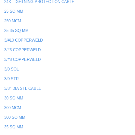
24X LIGHTNING PROTECTION CABLE
25 SQ MM
250 MCM
25-35 SQ MM
3/#10 COPPERWELD
3/#6 COPPERWELD
3/#8 COPPERWELD
3/0 SOL
3/0 STR
3/8" DIA STL CABLE
30 SQ MM
300 MCM
300 SQ MM
35 SQ MM