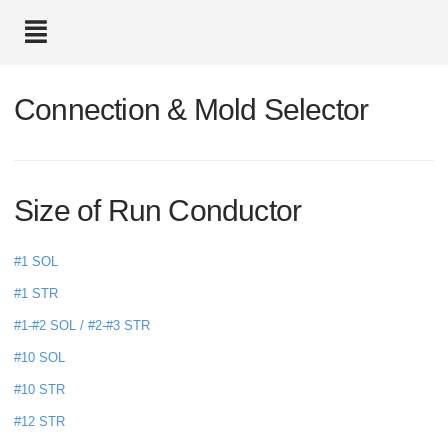
text.skipToContent
text.skipToNavigation
Connection & Mold Selector
Size of Run Conductor
#1 SOL
#1 STR
#1-#2 SOL / #2-#3 STR
#10 SOL
#10 STR
#12 STR