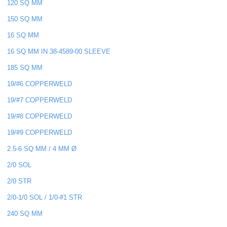
120 SQ MM
150 SQ MM
16 SQ MM
16 SQ MM IN 38-4589-00 SLEEVE
185 SQ MM
19/#6 COPPERWELD
19/#7 COPPERWELD
19/#8 COPPERWELD
19/#9 COPPERWELD
2.5-6 SQ MM / 4 MM Ø
2/0 SOL
2/0 STR
2/0-1/0 SOL / 1/0-#1 STR
240 SQ MM