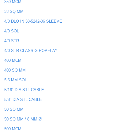
350 MCM
38 SQ MM
4/0 DLO IN 38-5242-06 SLEEVE
4/0 SOL
4/0 STR
4/0 STR CLASS G ROPELAY
400 MCM
400 SQ MM
5.6 MM SOL
5/16" DIA STL CABLE
5/8" DIA STL CABLE
50 SQ MM
50 SQ MM / 8 MM Ø
500 MCM