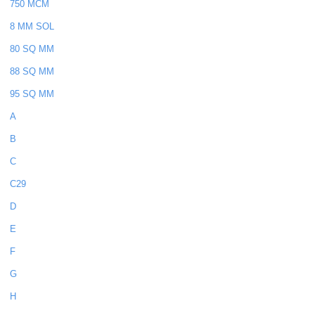
750 MCM
8 MM SOL
80 SQ MM
88 SQ MM
95 SQ MM
A
B
C
C29
D
E
F
G
H