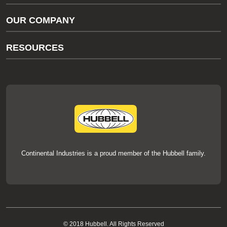
Gas/Water Customer Support
OUR COMPANY
thermOweld Customer Support
About Us
RESOURCES
Our Brands
Literature
News
Videos
Events
thermOweld Mold Cross Reference
thermOweld Mold Selection Wizard
Technical Help
Continental Industries is a proud member of the Hubbell family.
© 2018 Hubbell. All Rights Reserved