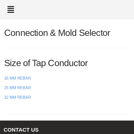
text.skipToContent
text.skipToNavigation
Connection & Mold Selector
Size of Tap Conductor
16 MM REBAR
25 MM REBAR
32 MM REBAR
CONTACT US