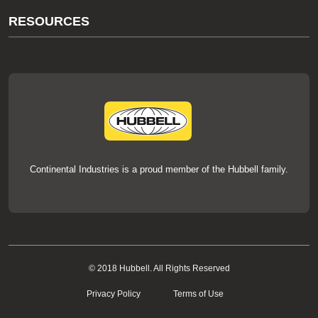
About Us
RESOURCES
Our Brands
Literature
News
Videos
Events
thermOweld Mold Cross Reference
thermOweld Mold Selection Wizard
Technical Help
Continental Industries is a proud member of the Hubbell family.
© 2018 Hubbell. All Rights Reserved
Privacy Policy
Terms of Use