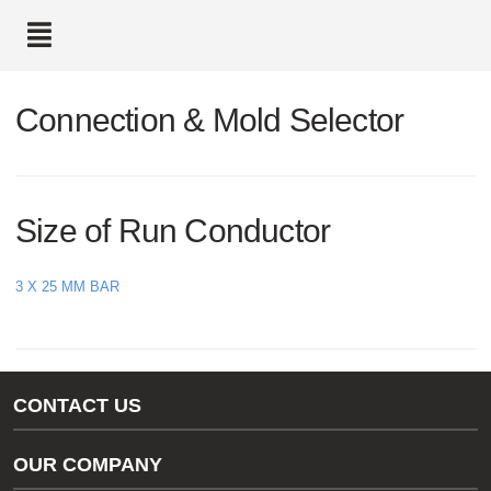
text.skipToContent
text.skipToNavigation
Connection & Mold Selector
Size of Run Conductor
3 X 25 MM BAR
CONTACT US
Gas/Water Customer Support
OUR COMPANY
thermOweld Customer Support