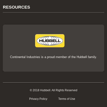
About Us
RESOURCES
Our Brands
Literature
News
Videos
Events
thermOweld Mold Cross Reference
thermOweld Mold Selection Wizard
Technical Help
Continental Industries is a proud member of the Hubbell family.
© 2018 Hubbell. All Rights Reserved
Privacy Policy
Terms of Use