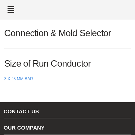
text.skipToContent
text.skipToNavigation
Connection & Mold Selector
Size of Run Conductor
3 X 25 MM BAR
CONTACT US
Gas/Water Customer Support
OUR COMPANY
thermOweld Customer Support