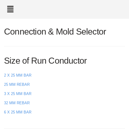
text.skipToContent
text.skipToNavigation
Connection & Mold Selector
Size of Run Conductor
2 X 25 MM BAR
25 MM REBAR
3 X 25 MM BAR
32 MM REBAR
6 X 25 MM BAR