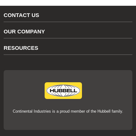
CONTACT US
Gas/Water Customer Support
OUR COMPANY
thermOweld Customer Support
About Us
RESOURCES
Our Brands
Literature
News
Videos
Events
thermOweld Mold Cross Reference
thermOweld Mold Selection Wizard
Technical Help
Continental Industries is a proud member of the Hubbell family.