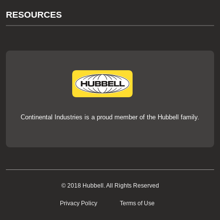
About Us
RESOURCES
Our Brands
Literature
News
Videos
Events
thermOweld Mold Cross Reference
thermOweld Mold Selection Wizard
Technical Help
Continental Industries is a proud member of the Hubbell family.
© 2018 Hubbell. All Rights Reserved
Privacy Policy
Terms of Use