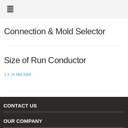
text.skipToContent
text.skipToNavigation
Connection & Mold Selector
Size of Run Conductor
3 X 25 MM BAR
CONTACT US
Gas/Water Customer Support
OUR COMPANY
thermOweld Customer Support