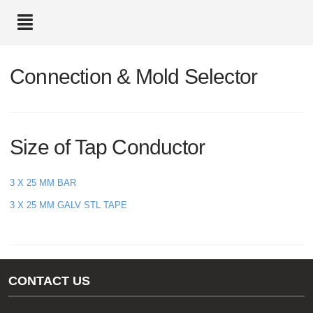
text.skipToContent
text.skipToNavigation
Connection & Mold Selector
Size of Tap Conductor
3 X 25 MM BAR
3 X 25 MM GALV STL TAPE
CONTACT US
Gas/Water Customer Support