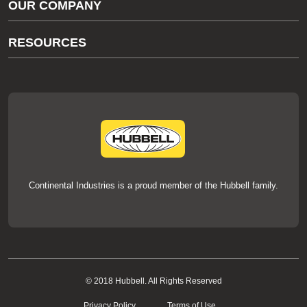
OUR COMPANY
thermOweld Customer Support
About Us
RESOURCES
Our Brands
Literature
News
Videos
Events
thermOweld Mold Cross Reference
thermOweld Mold Selection Wizard
Technical Help
Continental Industries is a proud member of the Hubbell family.
© 2018 Hubbell. All Rights Reserved
Privacy Policy
Terms of Use