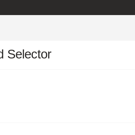
 Selector