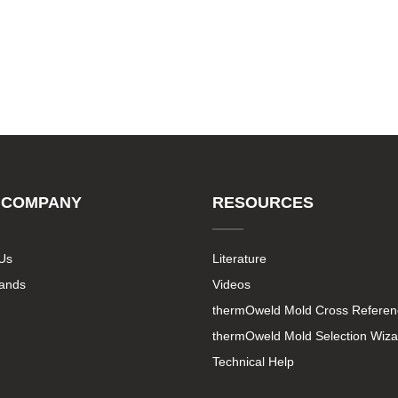
 COMPANY
RESOURCES
Us
Literature
rands
Videos
thermOweld Mold Cross Referen
thermOweld Mold Selection Wiza
Technical Help