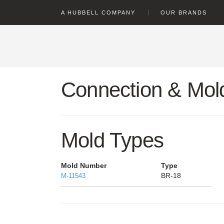
text.skipToContent
text.skipToNavigation
A HUBBELL COMPANY
OUR BRANDS
Connection & Mold
Mold Types
Mold Number
Type
BR-18
M-11543