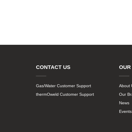
CONTACT US
OUR
Gas/Water Customer Support
About 
thermOweld Customer Support
Our B
News
Events