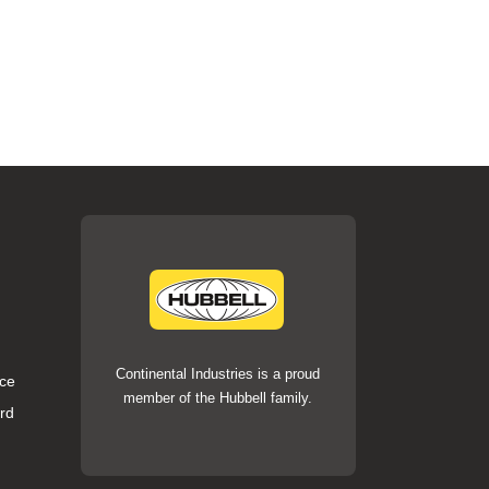
Continental Industries is a proud
ce
member of the Hubbell family.
rd