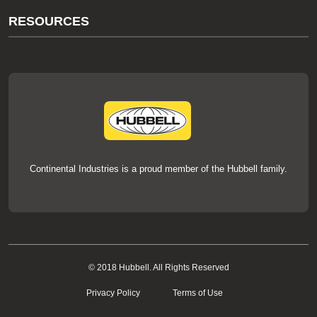
About Us
RESOURCES
Our Brands
Literature
News
Videos
Events
thermOweld Mold Cross Reference
thermOweld Mold Selection Wizard
Technical Help
Continental Industries is a proud member of the Hubbell family.
© 2018 Hubbell. All Rights Reserved
Privacy Policy
Terms of Use