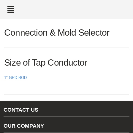
text.skipToContent
text.skipToNavigation
Connection & Mold Selector
Size of Tap Conductor
1" GRD ROD
CONTACT US
Gas/Water Customer Support
OUR COMPANY
thermOweld Customer Support