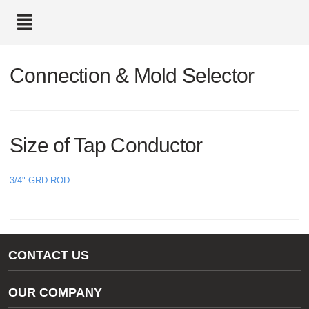
text.skipToContent
text.skipToNavigation
Connection & Mold Selector
Size of Tap Conductor
3/4" GRD ROD
CONTACT US
Gas/Water Customer Support
OUR COMPANY
thermOweld Customer Support