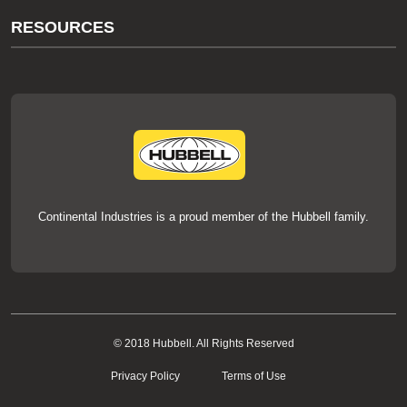
About Us
RESOURCES
Our Brands
Literature
News
Videos
Events
thermOweld Mold Cross Reference
thermOweld Mold Selection Wizard
Technical Help
Continental Industries is a proud member of the Hubbell family.
© 2018 Hubbell. All Rights Reserved
Privacy Policy
Terms of Use