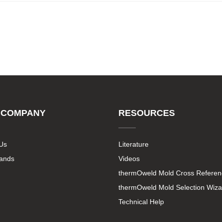
 COMPANY
RESOURCES
Us
Literature
rands
Videos
thermOweld Mold Cross Referen
thermOweld Mold Selection Wiza
Technical Help