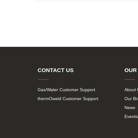
CONTACT US
OUR
Gas/Water Customer Support
About 
thermOweld Customer Support
Our B
News
Events