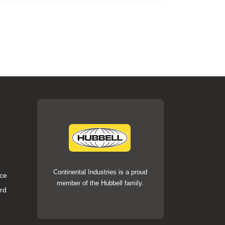
Continental Industries is a proud
ce
member of the Hubbell family.
rd