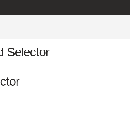
 Selector
ctor