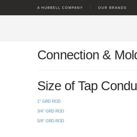
text.skipToContent
text.skipToNavigation
A HUBBELL COMPANY
OUR BRANDS
Connection & Mold
Size of Tap Condu
1" GRD ROD
3/4" GRD ROD
5/8" GRD ROD