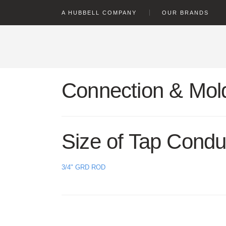
text.skipToContent
text.skipToNavigation
A HUBBELL COMPANY
OUR BRANDS
Connection & Mold
Size of Tap Condu
3/4" GRD ROD