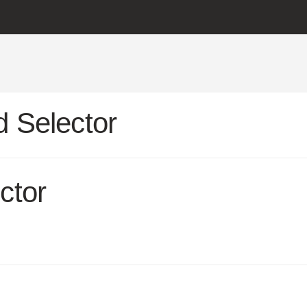
 Selector
ctor