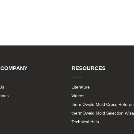
 COMPANY
RESOURCES
Us
Literature
rands
Videos
thermOweld Mold Cross Referen
thermOweld Mold Selection Wiza
Technical Help