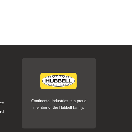
Continental Industries is a proud
ce
member of the Hubbell family.
rd