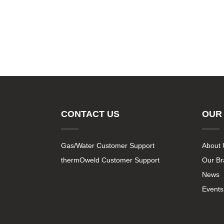
CONTACT US
OUR
Gas/Water Customer Support
About 
thermOweld Customer Support
Our B
News
Events