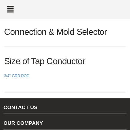
text.skipToContent
text.skipToNavigation
Connection & Mold Selector
Size of Tap Conductor
3/4" GRD ROD
CONTACT US
Gas/Water Customer Support
OUR COMPANY
thermOweld Customer Support