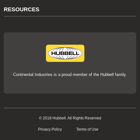
About Us
RESOURCES
Our Brands
Literature
News
Videos
Events
thermOweld Mold Cross Reference
thermOweld Mold Selection Wizard
Technical Help
Continental Industries is a proud member of the Hubbell family.
© 2018 Hubbell. All Rights Reserved
Privacy Policy
Terms of Use