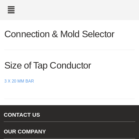
text.skipToContent
text.skipToNavigation
Connection & Mold Selector
Size of Tap Conductor
3 X 20 MM BAR
CONTACT US
Gas/Water Customer Support
OUR COMPANY
thermOweld Customer Support