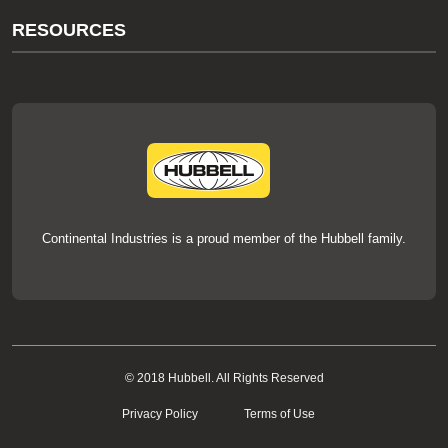
About Us
RESOURCES
Our Brands
Literature
News
Videos
Events
thermOweld Mold Cross Reference
thermOweld Mold Selection Wizard
Technical Help
Continental Industries is a proud member of the Hubbell family.
© 2018 Hubbell. All Rights Reserved
Privacy Policy
Terms of Use