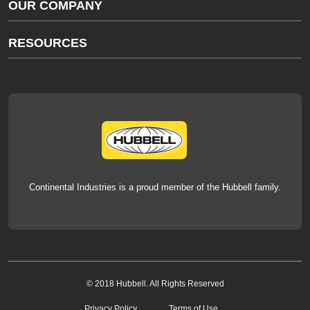
OUR COMPANY
thermOweld Customer Support
About Us
RESOURCES
Our Brands
Literature
News
Videos
Events
thermOweld Mold Cross Reference
thermOweld Mold Selection Wizard
Technical Help
Continental Industries is a proud member of the Hubbell family.
© 2018 Hubbell. All Rights Reserved
Privacy Policy
Terms of Use