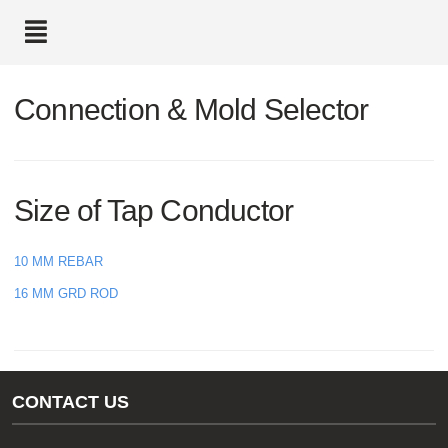
text.skipToContent
text.skipToNavigation
Connection & Mold Selector
Size of Tap Conductor
10 MM REBAR
16 MM GRD ROD
CONTACT US
Gas/Water Customer Support