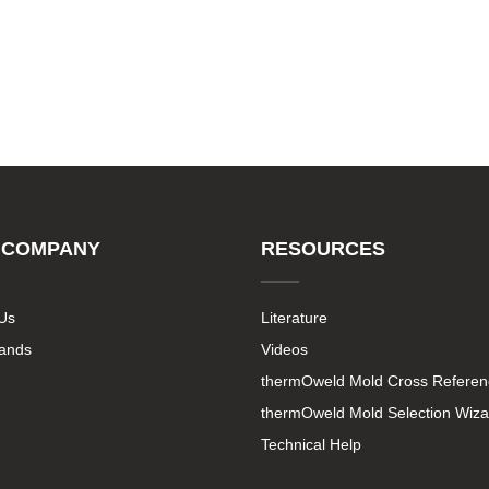
 COMPANY
RESOURCES
Us
Literature
rands
Videos
thermOweld Mold Cross Referen
thermOweld Mold Selection Wiza
Technical Help