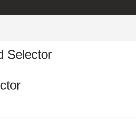
 Selector
ctor