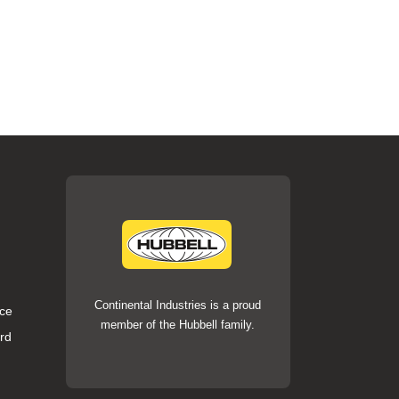
Continental Industries is a proud
ce
member of the Hubbell family.
rd