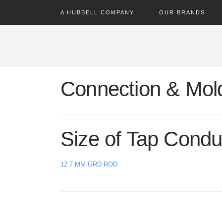
text.skipToContent
text.skipToNavigation
A HUBBELL COMPANY
OUR BRANDS
Connection & Mold
Size of Tap Condu
12.7 MM GRD ROD