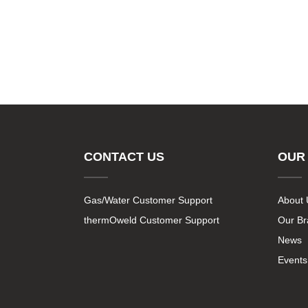
CONTACT US
OUR
Gas/Water Customer Support
About 
thermOweld Customer Support
Our B
News
Events