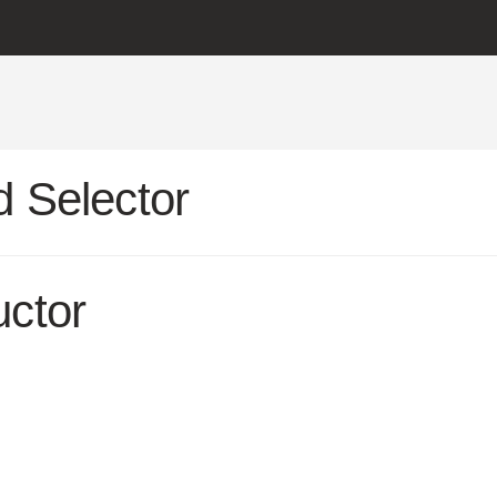
 Selector
uctor