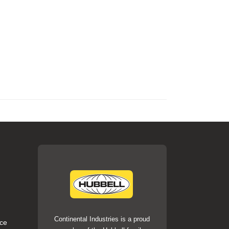
Continental Industries is a proud
ce