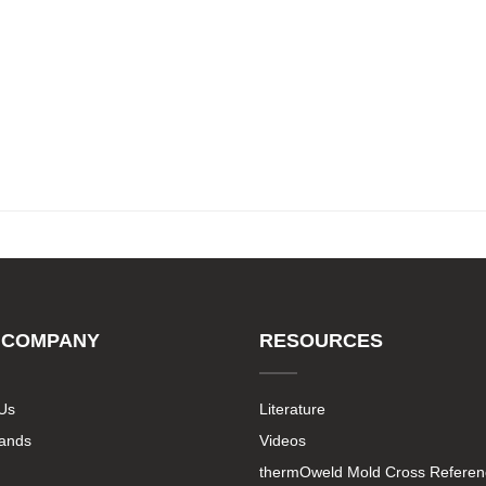
 COMPANY
RESOURCES
Us
Literature
rands
Videos
thermOweld Mold Cross Referen