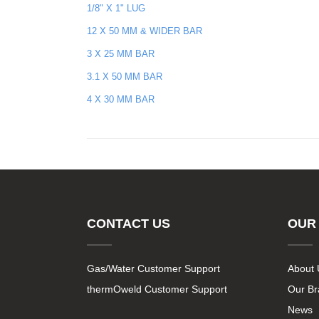
1/8" X 1" LUG
12 X 50 MM & WIDER BAR
3 X 25 MM BAR
3.1 X 50 MM BAR
4 X 30 MM BAR
CONTACT US
OUR
Gas/Water Customer Support
About 
thermOweld Customer Support
Our B
News