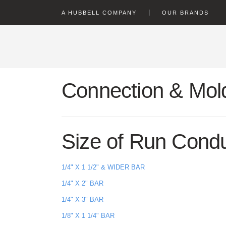
text.skipToContent
text.skipToNavigation
A HUBBELL COMPANY
OUR BRANDS
Connection & Mold
Size of Run Cond
1/4" X 1 1/2" & WIDER BAR
1/4" X 2" BAR
1/4" X 3" BAR
1/8" X 1 1/4" BAR