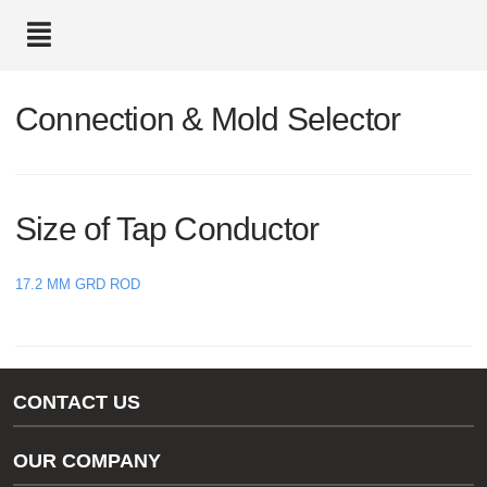
text.skipToContent
text.skipToNavigation
Connection & Mold Selector
Size of Tap Conductor
17.2 MM GRD ROD
CONTACT US
Gas/Water Customer Support
OUR COMPANY
thermOweld Customer Support