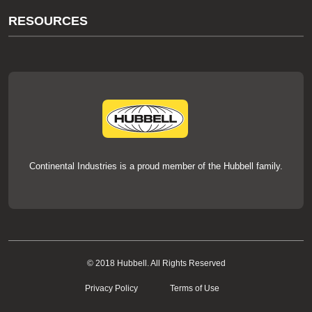
About Us
RESOURCES
Our Brands
Literature
News
Videos
Events
thermOweld Mold Cross Reference
thermOweld Mold Selection Wizard
Technical Help
Continental Industries is a proud member of the Hubbell family.
© 2018 Hubbell. All Rights Reserved
Privacy Policy
Terms of Use