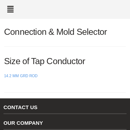
text.skipToContent
text.skipToNavigation
Connection & Mold Selector
Size of Tap Conductor
14.2 MM GRD ROD
CONTACT US
Gas/Water Customer Support
OUR COMPANY
thermOweld Customer Support