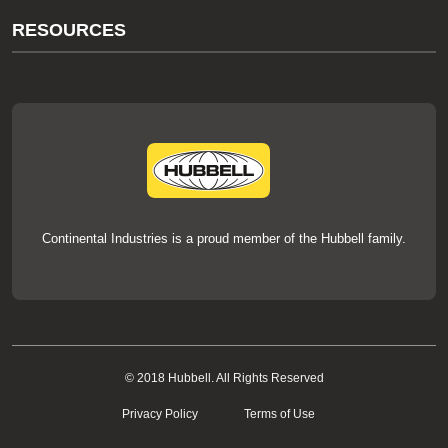
About Us
RESOURCES
Our Brands
Literature
News
Videos
Events
thermOweld Mold Cross Reference
thermOweld Mold Selection Wizard
Technical Help
Continental Industries is a proud member of the Hubbell family.
© 2018 Hubbell. All Rights Reserved
Privacy Policy
Terms of Use