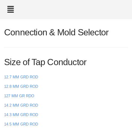
text.skipToContent
text.skipToNavigation
Connection & Mold Selector
Size of Tap Conductor
12.7 MM GRD ROD
12.8 MM GRD ROD
127 MM GR RDO
14.2 MM GRD ROD
14.3 MM GRD ROD
14.5 MM GRD ROD