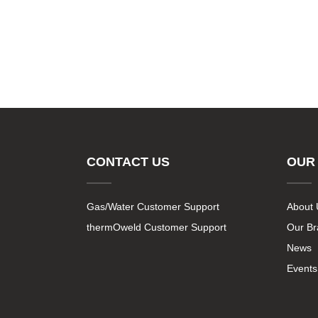
CONTACT US
OUR
Gas/Water Customer Support
About 
thermOweld Customer Support
Our B
News
Events