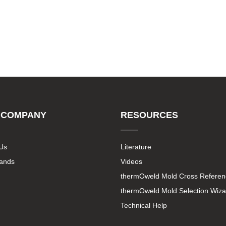
 COMPANY
RESOURCES
Us
Literature
rands
Videos
thermOweld Mold Cross Referen
thermOweld Mold Selection Wiza
Technical Help