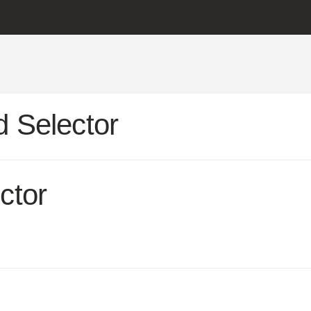
 Selector
ctor