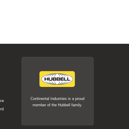
Continental Industries is a proud
ce
member of the Hubbell family.
rd