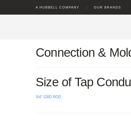
text.skipToContent
text.skipToNavigation
A HUBBELL COMPANY
OUR BRANDS
Connection & Mold
Size of Tap Condu
3/4" GRD ROD