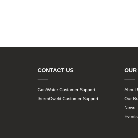
CONTACT US
OUR
Gas/Water Customer Support
About 
thermOweld Customer Support
Our B
News
Events