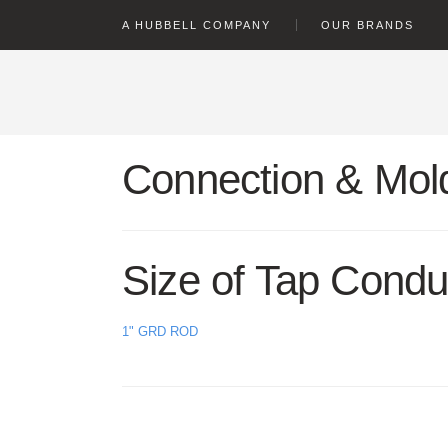
text.skipToContent
text.skipToNavigation
A HUBBELL COMPANY
OUR BRANDS
Connection & Mold
Size of Tap Condu
1" GRD ROD