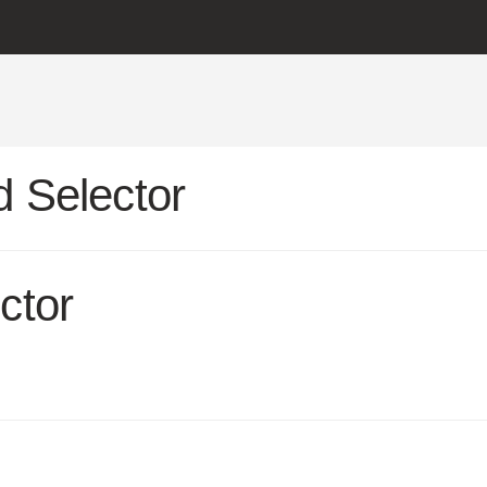
 Selector
ctor