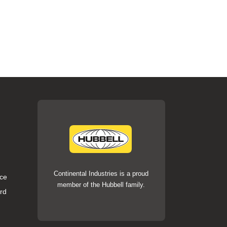
Continental Industries is a proud
ce
member of the Hubbell family.
rd