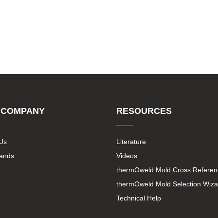
 COMPANY
RESOURCES
Us
Literature
rands
Videos
thermOweld Mold Cross Referen
thermOweld Mold Selection Wiza
Technical Help