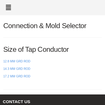
text.skipToContent
text.skipToNavigation
Connection & Mold Selector
Size of Tap Conductor
12.8 MM GRD ROD
14.3 MM GRD ROD
17.2 MM GRD ROD
CONTACT US