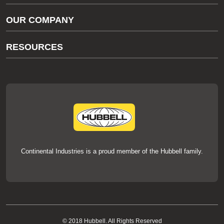
Gas/Water Customer Support
OUR COMPANY
thermOweld Customer Support
About Us
RESOURCES
Our Brands
Literature
News
Videos
Events
thermOweld Mold Cross Reference
thermOweld Mold Selection Wizard
Technical Help
Continental Industries is a proud member of the Hubbell family.
© 2018 Hubbell. All Rights Reserved